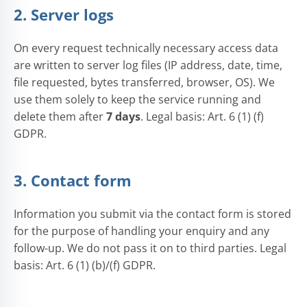
2. Server logs
On every request technically necessary access data
are written to server log files (IP address, date, time,
file requested, bytes transferred, browser, OS). We
use them solely to keep the service running and
delete them after
7 days
. Legal basis: Art. 6 (1) (f)
GDPR.
3. Contact form
Information you submit via the contact form is stored
for the purpose of handling your enquiry and any
follow-up. We do not pass it on to third parties. Legal
basis: Art. 6 (1) (b)/(f) GDPR.