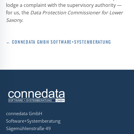
lodge a complaint with the supervisory authority —
for us, the
Data Protection Commissioner for Lower
Saxony
.
← CONNEDATA GMBH SOFTWARE+SYSTEMBERATUNG
connedata GmbH
Software+Systemberatung
Sägemühlenstraße 49