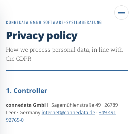
Open
CONNEDATA GMBH SOFTWARE+SYSTEMBERATUNG
menu
Privacy policy
How we process personal data, in line with
the GDPR.
1. Controller
connedata GmbH
· Sägemühlenstraße 49 · 26789
Leer · Germany
internet@connedata.de
·
+49 491
92765-0