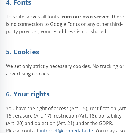
4. Fonts
This site serves all fonts
from our own server
. There
is no connection to Google Fonts or any other third-
party provider; your IP address is not shared.
5. Cookies
We set only strictly necessary cookies. No tracking or
advertising cookies.
6. Your rights
You have the right of access (Art. 15), rectification (Art.
16), erasure (Art. 17), restriction (Art. 18), portability
(Art. 20) and objection (Art. 21) under the GDPR.
Please contact
internet@connedata.de
. You may also