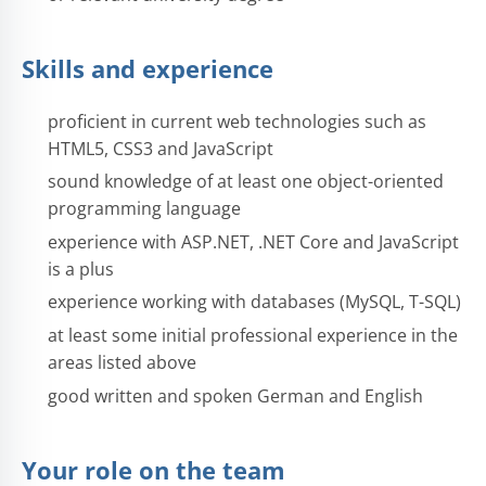
Skills and experience
proficient in current web technologies such as
HTML5, CSS3 and JavaScript
sound knowledge of at least one object-oriented
programming language
experience with ASP.NET, .NET Core and JavaScript
is a plus
experience working with databases (MySQL, T-SQL)
at least some initial professional experience in the
areas listed above
good written and spoken German and English
Your role on the team