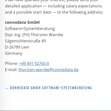
detailed application — including salary expectations
and a possible start date — to the following address:
connedata GmbH
Software+Systemberatung
Dipl.-Ing. (FH) Thorsten Warnke
Sägemühlenstraße 49
D-26789 Leer
Germany
Phone:
+49 491 92765-0
E-mail:
thorsten.warnke@connedata.de
← CONNEDATA GMBH SOFTWARE+SYSTEMBERATUNG