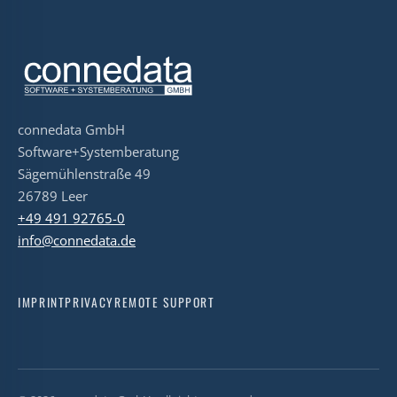
connedata GmbH
Software+Systemberatung
Sägemühlenstraße 49
26789 Leer
+49 491 92765-0
info@connedata.de
IMPRINT
PRIVACY
REMOTE SUPPORT