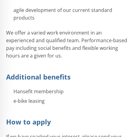
agile development of our current standard
products
We offer a varied work environment in an
experienced and qualified team. Performance-based
pay including social benefits and flexible working
hours are a given for us.
Additional benefits
Hansefit membership
e-bike leasing
How to apply
If we have sparked your interest, please send your