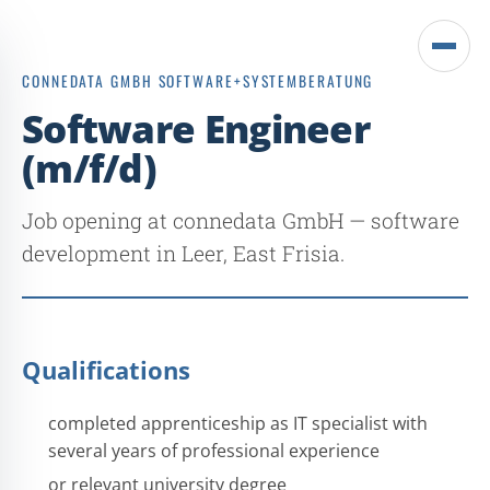
Open
CONNEDATA GMBH SOFTWARE+SYSTEMBERATUNG
menu
Software Engineer
(m/f/d)
Job opening at connedata GmbH — software
development in Leer, East Frisia.
Qualifications
completed apprenticeship as IT specialist with
several years of professional experience
or relevant university degree